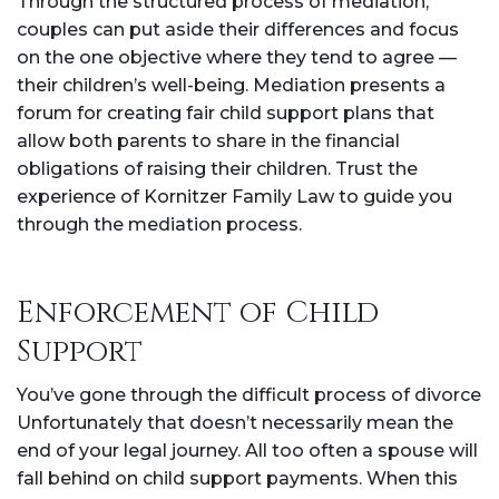
Through the structured process of mediation,
couples can put aside their differences and focus
on the one objective where they tend to agree —
their children’s well-being. Mediation presents a
forum for creating fair child support plans that
allow both parents to share in the financial
obligations of raising their children. Trust the
experience of Kornitzer Family Law to guide you
through the mediation process.
Enforcement of Child
Support
You’ve gone through the difficult process of divorce
Unfortunately that doesn’t necessarily mean the
end of your legal journey. All too often a spouse will
fall behind on child support payments. When this