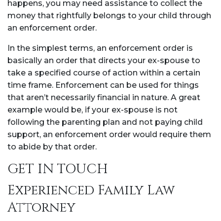
happens, you may need assistance to collect the
money that rightfully belongs to your child through
an enforcement order.
In the simplest terms, an enforcement order is
basically an order that directs your ex-spouse to
take a specified course of action within a certain
time frame. Enforcement can be used for things
that aren’t necessarily financial in nature. A great
example would be, if your ex-spouse is not
following the parenting plan and not paying child
support, an enforcement order would require them
to abide by that order.
GET IN TOUCH
Experienced Family Law
Attorney