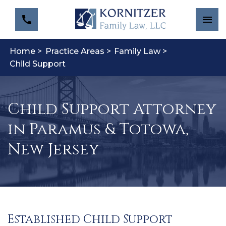
Home >
Practice Areas >
Family Law >
Child Support
Child Support Attorney
in Paramus & Totowa,
New Jersey
Established Child Support