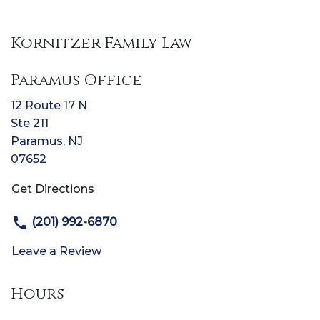
Kornitzer Family Law
Paramus Office
12 Route 17 N
Ste 211
Paramus
,
NJ
07652
Get Directions
(201) 992-6870
Leave a Review
Hours