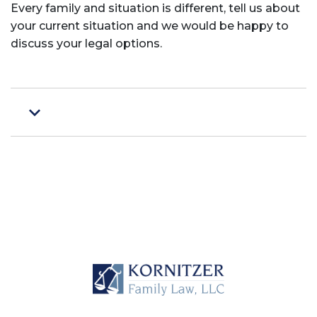
Every family and situation is different, tell us about
your current situation and we would be happy to
discuss your legal options.