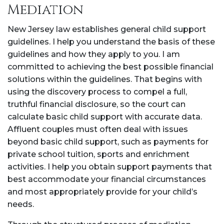
Mediation
New Jersey law establishes general child support
guidelines. I help you understand the basis of these
guidelines and how they apply to you. I am
committed to achieving the best possible financial
solutions within the guidelines. That begins with
using the discovery process to compel a full,
truthful financial disclosure, so the court can
calculate basic child support with accurate data.
Affluent couples must often deal with issues
beyond basic child support, such as payments for
private school tuition, sports and enrichment
activities. I help you obtain support payments that
best accommodate your financial circumstances
and most appropriately provide for your child’s
needs.