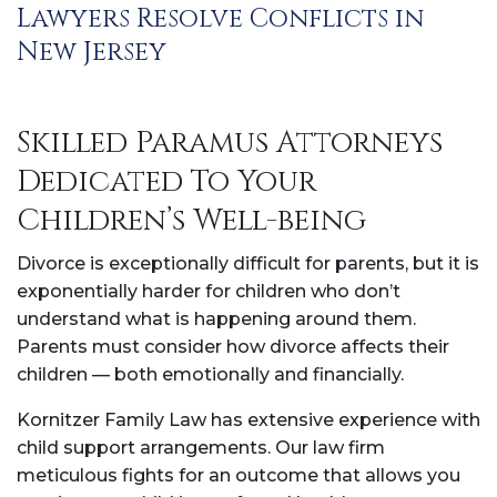
Lawyers Resolve Conflicts in
New Jersey
Skilled Paramus Attorneys
Dedicated To Your
Children’s Well-being
Divorce is exceptionally difficult for parents, but it is
exponentially harder for children who don’t
understand what is happening around them.
Parents must consider how divorce affects their
children — both emotionally and financially.
Kornitzer Family Law has extensive experience with
child support arrangements. Our law firm
meticulous fights for an outcome that allows you