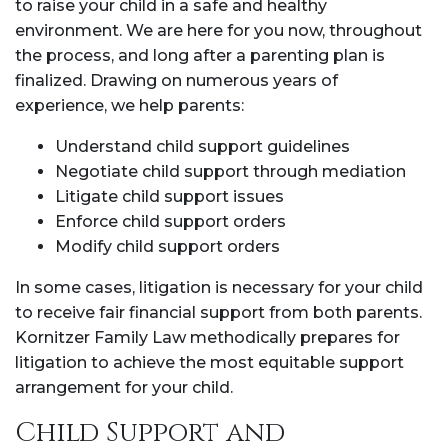
to raise your child in a safe and healthy
environment. We are here for you now, throughout
the process, and long after a parenting plan is
finalized. Drawing on numerous years of
experience, we help parents:
Understand child support guidelines
Negotiate child support through mediation
Litigate child support issues
Enforce child support orders
Modify child support orders
In some cases, litigation is necessary for your child
to receive fair financial support from both parents.
Kornitzer Family Law methodically prepares for
litigation to achieve the most equitable support
arrangement for your child.
Child Support and