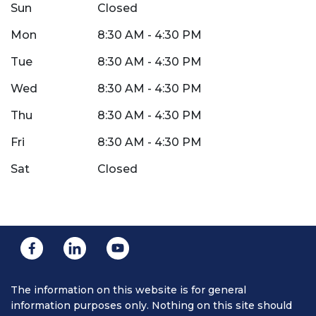
Sun
Closed
Mon
8:30 AM - 4:30 PM
Tue
8:30 AM - 4:30 PM
Wed
8:30 AM - 4:30 PM
Thu
8:30 AM - 4:30 PM
Fri
8:30 AM - 4:30 PM
Sat
Closed
The information on this website is for general
information purposes only. Nothing on this site should