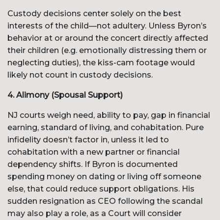
Custody decisions center solely on the best
interests of the child—not adultery. Unless Byron’s
behavior at or around the concert directly affected
their children (e.g. emotionally distressing them or
neglecting duties), the kiss-cam footage would
likely not count in custody decisions.
4. Alimony (Spousal Support)
NJ courts weigh need, ability to pay, gap in financial
earning, standard of living, and cohabitation. Pure
infidelity doesn’t factor in, unless it led to
cohabitation with a new partner or financial
dependency shifts. If Byron is documented
spending money on dating or living off someone
else, that could reduce support obligations. His
sudden resignation as CEO following the scandal
may also play a role, as a Court will consider