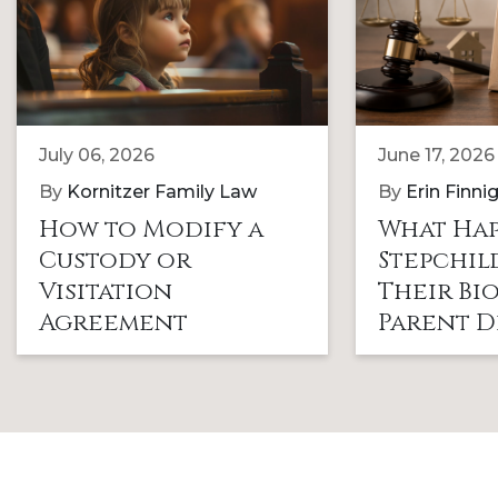
July 06, 2026
June 17, 2026
By
Kornitzer Family Law
By
Erin Finni
How to Modify a
What Hap
Custody or
Stepchi
Visitation
Their Bi
Agreement
Parent D