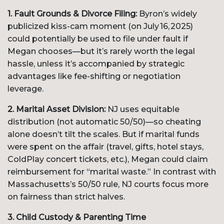
1. Fault Grounds & Divorce Filing:
Byron’s widely
publicized kiss-cam moment (on July 16, 2025)
could potentially be used to file under fault if
Megan chooses—but it’s rarely worth the legal
hassle, unless it’s accompanied by strategic
advantages like fee-shifting or negotiation
leverage.
2. Marital Asset Division:
NJ uses equitable
distribution (not automatic 50/50)—so cheating
alone doesn’t tilt the scales. But if marital funds
were spent on the affair (travel, gifts, hotel stays,
ColdPlay concert tickets, etc.), Megan could claim
reimbursement for “marital waste.” In contrast with
Massachusetts’s 50/50 rule, NJ courts focus more
on fairness than strict halves.
3. Child Custody & Parenting Time