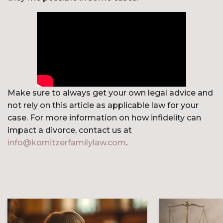
Make sure to always get your own legal advice and
not rely on this article as applicable law for your
case. For more information on how infidelity can
impact a divorce, contact us at
info@kornitzerfamilylaw.com
.