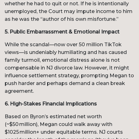
whether he had to quit or not. If he is intentionally
unemployed, the Court may impute income to him
as he was the “author of his own misfortune.”
5. Public Embarrassment & Emotional Impact
While the scandal—now over 50 million TikTok
views—is undeniably humiliating and has caused
family turmoil, emotional distress alone is not
compensable in NJ divorce law. However, it might
influence settlement strategy, prompting Megan to
push harder and perhaps demand a clean break
agreement.
6. High-Stakes Financial Implications
Based on Byron’s estimated net worth
(~$50 million), Megan could walk away with
$1025 million+ under equitable terms. NJ courts