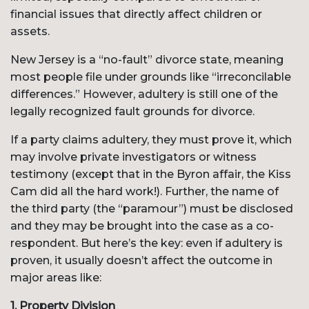
financial issues that directly affect children or
assets.
New Jersey is a “no-fault” divorce state, meaning
most people file under grounds like “irreconcilable
differences.” However, adultery is still one of the
legally recognized fault grounds for divorce.
If a party claims adultery, they must prove it, which
may involve private investigators or witness
testimony (except that in the Byron affair, the Kiss
Cam did all the hard work!). Further, the name of
the third party (the “paramour”) must be disclosed
and they may be brought into the case as a co-
respondent. But here’s the key: even if adultery is
proven, it usually doesn’t affect the outcome in
major areas like:
1.
Property Division