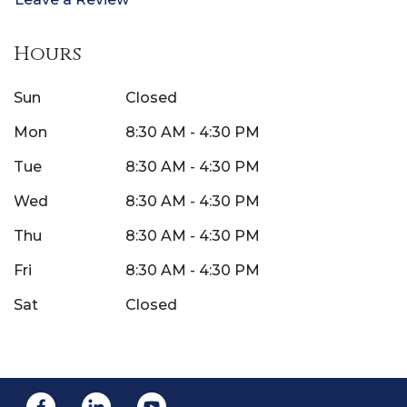
Hours
Sun
Closed
Mon
8:30 AM - 4:30 PM
Tue
8:30 AM - 4:30 PM
Wed
8:30 AM - 4:30 PM
Thu
8:30 AM - 4:30 PM
Fri
8:30 AM - 4:30 PM
Sat
Closed