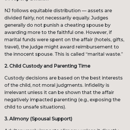
NJ follows equitable distribution — assets are
divided fairly, not necessarily equally. Judges
generally do not punish a cheating spouse by
awarding more to the faithful one. However, if
marital funds were spent on the affair (hotels, gifts,
travel), the judge might award reimbursement to
the innocent spouse. This is called “marital waste.”
2. Child Custody and Parenting Time
Custody decisions are based on the best interests
of the child, not moral judgments. Infidelity is
irrelevant unless it can be shown that the affair
negatively impacted parenting (e.g., exposing the
child to unsafe situations).
3. Alimony (Spousal Support)