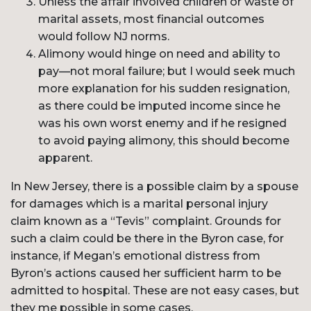
Unless the affair involved children or waste of
marital assets, most financial outcomes
would follow NJ norms.
Alimony would hinge on need and ability to
pay—not moral failure; but I would seek much
more explanation for his sudden resignation,
as there could be imputed income since he
was his own worst enemy and if he resigned
to avoid paying alimony, this should become
apparent.
In New Jersey, there is a possible claim by a spouse
for damages which is a marital personal injury
claim known as a “Tevis” complaint. Grounds for
such a claim could be there in the Byron case, for
instance, if Megan’s emotional distress from
Byron’s actions caused her sufficient harm to be
admitted to hospital. These are not easy cases, but
they me possible in some cases.