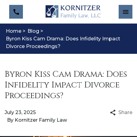
Home >
Blog >
Byron Kiss Cam Drama: Does Infidelity Impact
Divorce Proceedings?
Byron Kiss Cam Drama: Does
Infidelity Impact Divorce
Proceedings?
July 23, 2025
Share
By
Kornitzer Family Law