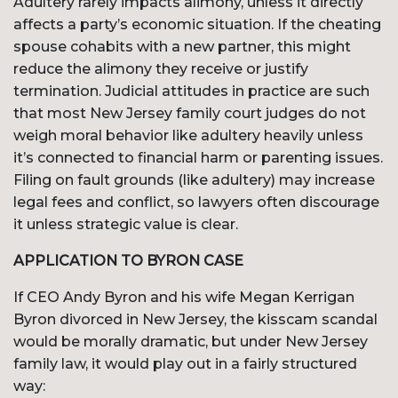
Adultery rarely impacts alimony, unless it directly
affects a party’s economic situation. If the cheating
spouse cohabits with a new partner, this might
reduce the alimony they receive or justify
termination. Judicial attitudes in practice are such
that most New Jersey family court judges do not
weigh moral behavior like adultery heavily unless
it’s connected to financial harm or parenting issues.
Filing on fault grounds (like adultery) may increase
legal fees and conflict, so lawyers often discourage
it unless strategic value is clear.
APPLICATION TO BYRON CASE
If CEO Andy Byron and his wife Megan Kerrigan
Byron divorced in New Jersey, the kisscam scandal
would be morally dramatic, but under New Jersey
family law, it would play out in a fairly structured
way: