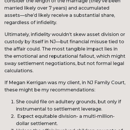
consider the length of the marriage (they’ve been
married likely over 7 years) and accumulated
assets—she’d likely receive a substantial share,
regardless of infidelity.
Ultimately, infidelity wouldn’t skew asset division or
custody by itself in NJ—but financial misuse tied to
the affair could. The most tangible impact lies in
the emotional and reputational fallout, which might
sway settlement negotiations, but not formal legal
calculations.
If Megan Kerrigan was my client, in NJ Family Court,
these might be my recommendations:
She could file on adultery grounds, but only if
instrumental to settlement leverage.
Expect equitable division- a multi-million-
dollar settlement.