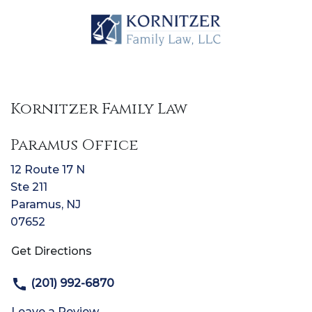
Kornitzer Family Law
Paramus Office
12 Route 17 N
Ste 211
Paramus
,
NJ
07652
Get Directions
(201) 992-6870
Leave a Review