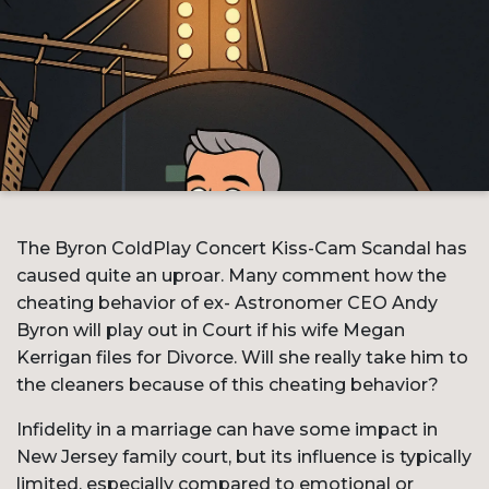
The Byron ColdPlay Concert Kiss-Cam Scandal has
caused quite an uproar. Many comment how the
cheating behavior of ex- Astronomer CEO Andy
Byron will play out in Court if his wife Megan
Kerrigan files for Divorce. Will she really take him to
the cleaners because of this cheating behavior?
Infidelity in a marriage can have some impact in
New Jersey family court, but its influence is typically
limited, especially compared to emotional or