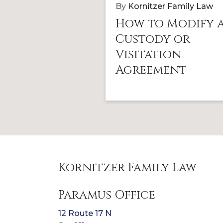
By
Kornitzer Family Law
How to Modify 
Custody or
Visitation
Agreement
Kornitzer Family Law
Paramus Office
12 Route 17 N