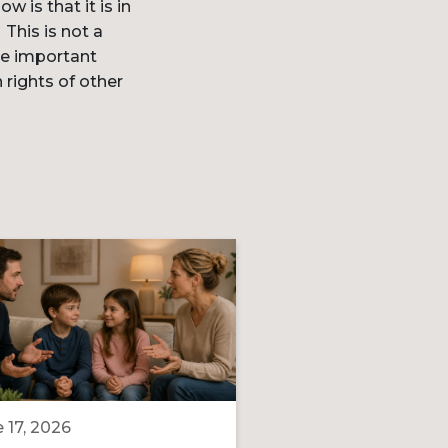
 is that it is in
This is not a
ave important
 rights of other
 17, 2026
June 16, 2026