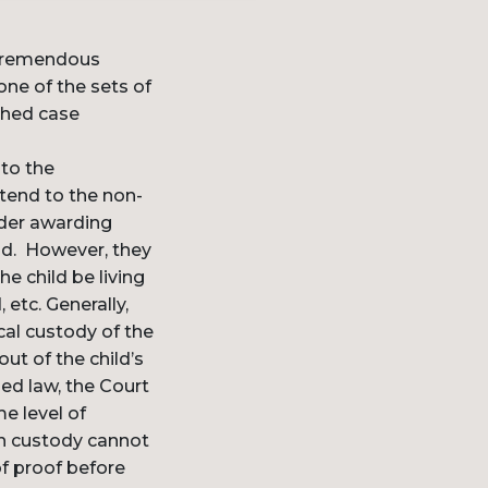
a tremendous
ne of the sets of
shed case
 to the
xtend to the non-
rder awarding
ld. However, they
e child be living
 etc. Generally,
cal custody of the
ut of the child’s
ied law, the Court
e level of
th custody cannot
of proof before