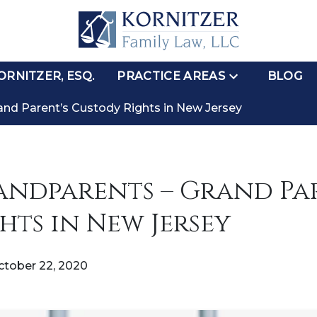
RNITZER, ESQ.
PRACTICE AREAS
BLOG
and Parent’s Custody Rights in New Jersey
ndparents – Grand Par
hts in New Jersey
ctober 22, 2020