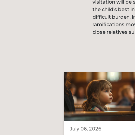
visitation will be
the child’s best 
difficult burden. 
ramifications mov
close relatives s
July 06, 2026