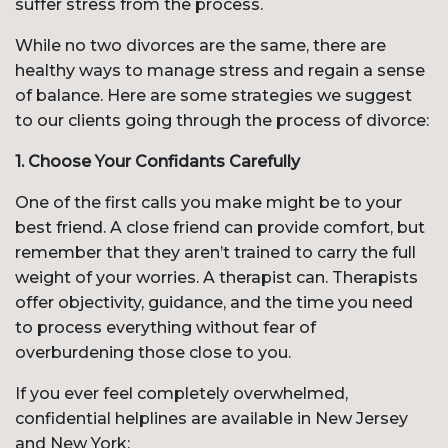
suffer stress from the process.
While no two divorces are the same, there are
healthy ways to manage stress and regain a sense
of balance. Here are some strategies we suggest
to our clients going through the process of divorce:
1. Choose Your Confidants Carefully
One of the first calls you make might be to your
best friend. A close friend can provide comfort, but
remember that they aren’t trained to carry the full
weight of your worries. A therapist can. Therapists
offer objectivity, guidance, and the time you need
to process everything without fear of
overburdening those close to you.
If you ever feel completely overwhelmed,
confidential helplines are available in New Jersey
and New York: