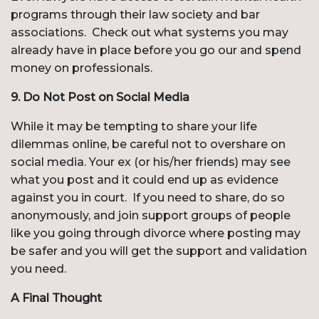
programs through their law society and bar
associations. Check out what systems you may
already have in place before you go our and spend
money on professionals.
9. Do Not Post on Social Media
While it may be tempting to share your life
dilemmas online, be careful not to overshare on
social media. Your ex (or his/her friends) may see
what you post and it could end up as evidence
against you in court. If you need to share, do so
anonymously, and join support groups of people
like you going through divorce where posting may
be safer and you will get the support and validation
you need.
A Final Thought