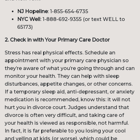
NJ Hopeline
: 1-855-654-6735
NYC Well
: 1-888-692-9355 (or text WELL to
65173)
2. Check in with Your Primary Care Doctor
Stress has real physical effects. Schedule an
appointment with your primary care physician so
they’re aware of what you’re going through and can
monitor your health. They can help with sleep
disturbances, appetite changes, or other concerns.
If a temporary sleep aid, anti-depressant, or anxiety
medication is recommended, know this: it will not
hurt you in divorce court. Judges understand that
divorce is often very difficult, and taking care of
your health is viewed as responsible, not harmful.
In fact, it is far preferable to you losing your cool
and yelling at kids (or worse), which could be