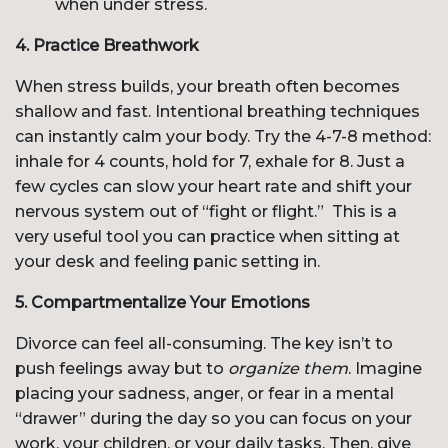
when under stress.
4. Practice Breathwork
When stress builds, your breath often becomes
shallow and fast. Intentional breathing techniques
can instantly calm your body. Try the 4-7-8 method:
inhale for 4 counts, hold for 7, exhale for 8. Just a
few cycles can slow your heart rate and shift your
nervous system out of “fight or flight.” This is a
very useful tool you can practice when sitting at
your desk and feeling panic setting in.
5. Compartmentalize Your Emotions
Divorce can feel all-consuming. The key isn’t to
push feelings away but to
organize them
. Imagine
placing your sadness, anger, or fear in a mental
“drawer” during the day so you can focus on your
work, your children, or your daily tasks. Then, give