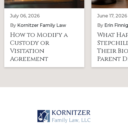
July 06, 2026
June 17, 2026
By
Kornitzer Family Law
By
Erin Finni
How to Modify a
What Hap
Custody or
Stepchi
Visitation
Their Bi
Agreement
Parent D