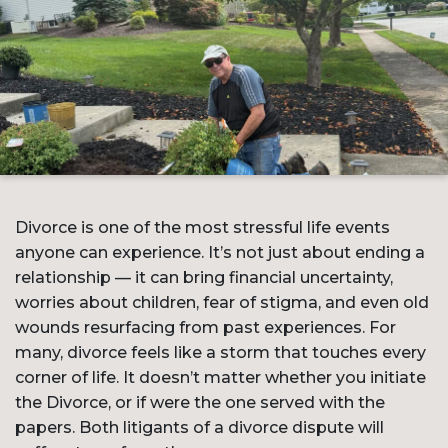
Divorce is one of the most stressful life events
anyone can experience. It’s not just about ending a
relationship — it can bring financial uncertainty,
worries about children, fear of stigma, and even old
wounds resurfacing from past experiences. For
many, divorce feels like a storm that touches every
corner of life. It doesn’t matter whether you initiate
the Divorce, or if were the one served with the
papers. Both litigants of a divorce dispute will