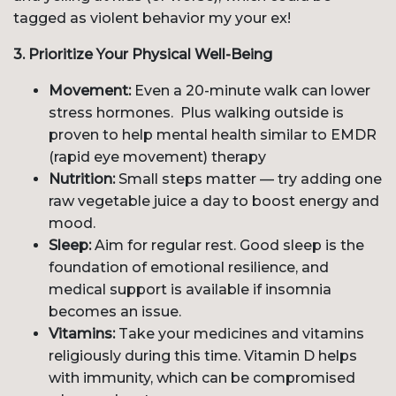
tagged as violent behavior my your ex!
3. Prioritize Your Physical Well-Being
Movement:
Even a 20-minute walk can lower
stress hormones. Plus walking outside is
proven to help mental health similar to EMDR
(rapid eye movement) therapy
Nutrition:
Small steps matter — try adding one
raw vegetable juice a day to boost energy and
mood.
Sleep:
Aim for regular rest. Good sleep is the
foundation of emotional resilience, and
medical support is available if insomnia
becomes an issue.
Vitamins:
Take your medicines and vitamins
religiously during this time. Vitamin D helps
with immunity, which can be compromised