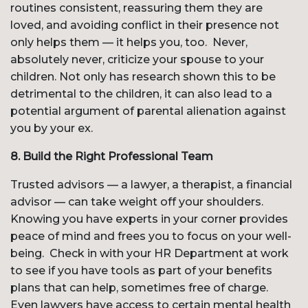
routines consistent, reassuring them they are
loved, and avoiding conflict in their presence not
only helps them — it helps you, too. Never,
absolutely never, criticize your spouse to your
children. Not only has research shown this to be
detrimental to the children, it can also lead to a
potential argument of parental alienation against
you by your ex.
8. Build the Right Professional Team
Trusted advisors — a lawyer, a therapist, a financial
advisor — can take weight off your shoulders.
Knowing you have experts in your corner provides
peace of mind and frees you to focus on your well-
being. Check in with your HR Department at work
to see if you have tools as part of your benefits
plans that can help, sometimes free of charge.
Even lawyers have access to certain mental health