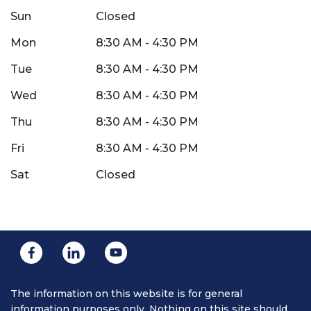
Sun
Closed
Mon
8:30 AM - 4:30 PM
Tue
8:30 AM - 4:30 PM
Wed
8:30 AM - 4:30 PM
Thu
8:30 AM - 4:30 PM
Fri
8:30 AM - 4:30 PM
Sat
Closed
The information on this website is for general
information purposes only. Nothing on this site should