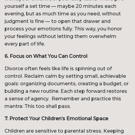
yourself a set time — maybe 20 minutes each
evening, but as much time as you need, without
judgment is fine — to open that drawer and
process your emotions fully. This way, you honor
your feelings without letting them overwhelm
every part of life.
6. Focus on What You Can Control
Divorce often feels like life is spinning out of
control. Reclaim calm by setting small, achievable
goals: organizing documents, creating a budget, or
building a new routine. Each step forward restores
a sense of agency. Remember and practice this
mantra: This too shall pass.
7. Protect Your Children’s Emotional Space
Children are sensitive to parental stress. Keeping