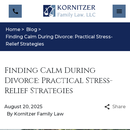
Home >
Blog >
Finding Calm During Divorce: Practical Stress-
Relief Strategies
Finding Calm During
Divorce: Practical Stress-
Relief Strategies
August 20, 2025
Share
By
Kornitzer Family Law