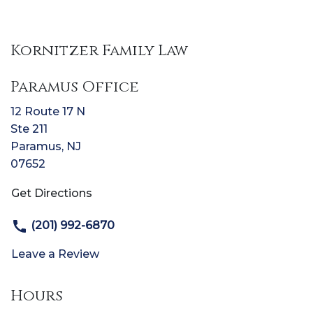
Kornitzer Family Law
Paramus Office
12 Route 17 N
Ste 211
Paramus
,
NJ
07652
Get Directions
(201) 992-6870
Leave a Review
Hours