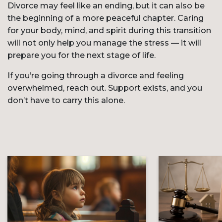
Divorce may feel like an ending, but it can also be
the beginning of a more peaceful chapter. Caring
for your body, mind, and spirit during this transition
will not only help you manage the stress — it will
prepare you for the next stage of life.
If you’re going through a divorce and feeling
overwhelmed, reach out. Support exists, and you
don’t have to carry this alone.