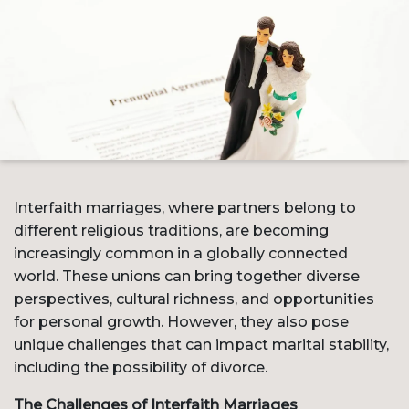
Interfaith marriages, where partners belong to
different religious traditions, are becoming
increasingly common in a globally connected
world. These unions can bring together diverse
perspectives, cultural richness, and opportunities
for personal growth. However, they also pose
unique challenges that can impact marital stability,
including the possibility of divorce.
The Challenges of Interfaith Marriages