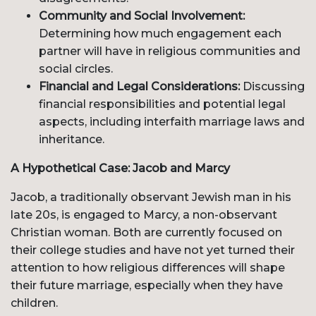
Community and Social Involvement:
Determining how much engagement each
partner will have in religious communities and
social circles.
Financial and Legal Considerations:
Discussing
financial responsibilities and potential legal
aspects, including interfaith marriage laws and
inheritance.
A Hypothetical Case: Jacob and Marcy
Jacob, a traditionally observant Jewish man in his
late 20s, is engaged to Marcy, a non-observant
Christian woman. Both are currently focused on
their college studies and have not yet turned their
attention to how religious differences will shape
their future marriage, especially when they have
children.