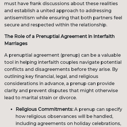
must have frank discussions about these realities
and establish a united approach to addressing
antisemitism while ensuring that both partners feel
secure and respected within the relationship.
The Role of a Prenuptial Agreement in Interfaith
Marriages
A prenuptial agreement (prenup) can be a valuable
tool in helping interfaith couples navigate potential
conflicts and disagreements before they arise. By
outlining key financial, legal, and religious
considerations in advance, a prenup can provide
clarity and prevent disputes that might otherwise
lead to marital strain or divorce.
Religious Commitments:
A prenup can specify
how religious observances will be handled,
including agreements on holiday celebrations,