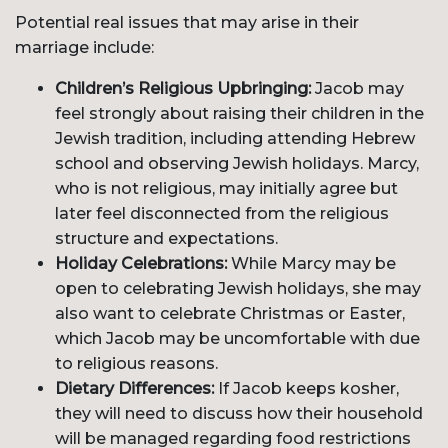
Potential real issues that may arise in their
marriage include:
Children’s Religious Upbringing:
Jacob may
feel strongly about raising their children in the
Jewish tradition, including attending Hebrew
school and observing Jewish holidays. Marcy,
who is not religious, may initially agree but
later feel disconnected from the religious
structure and expectations.
Holiday Celebrations:
While Marcy may be
open to celebrating Jewish holidays, she may
also want to celebrate Christmas or Easter,
which Jacob may be uncomfortable with due
to religious reasons.
Dietary Differences:
If Jacob keeps kosher,
they will need to discuss how their household
will be managed regarding food restrictions