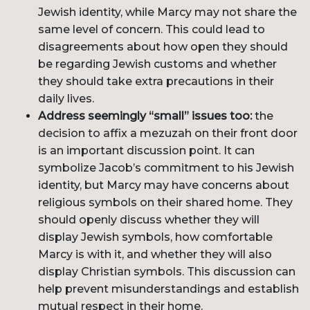
Jewish identity, while Marcy may not share the
same level of concern. This could lead to
disagreements about how open they should
be regarding Jewish customs and whether
they should take extra precautions in their
daily lives.
Address seemingly “small” issues too:
the
decision to affix a mezuzah on their front door
is an important discussion point. It can
symbolize Jacob’s commitment to his Jewish
identity, but Marcy may have concerns about
religious symbols on their shared home. They
should openly discuss whether they will
display Jewish symbols, how comfortable
Marcy is with it, and whether they will also
display Christian symbols. This discussion can
help prevent misunderstandings and establish
mutual respect in their home.