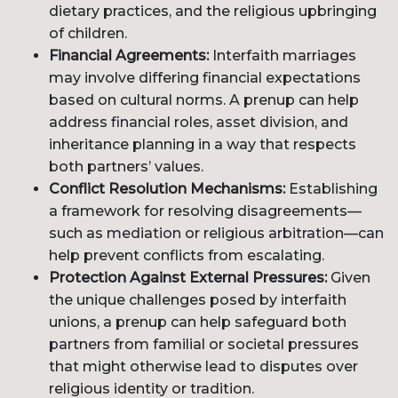
dietary practices, and the religious upbringing
of children.
Financial Agreements:
Interfaith marriages
may involve differing financial expectations
based on cultural norms. A prenup can help
address financial roles, asset division, and
inheritance planning in a way that respects
both partners’ values.
Conflict Resolution Mechanisms:
Establishing
a framework for resolving disagreements—
such as mediation or religious arbitration—can
help prevent conflicts from escalating.
Protection Against External Pressures:
Given
the unique challenges posed by interfaith
unions, a prenup can help safeguard both
partners from familial or societal pressures
that might otherwise lead to disputes over
religious identity or tradition.