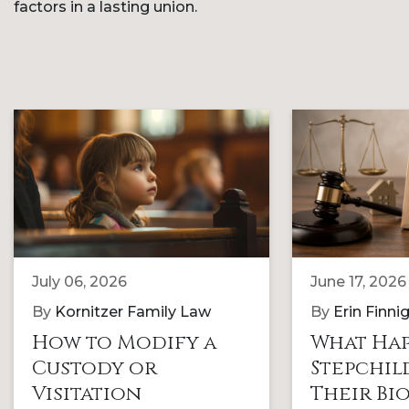
factors in a lasting union.
July 06, 2026
June 17, 2026
By
Kornitzer Family Law
By
Erin Finni
How to Modify a
What Hap
Custody or
Stepchi
Visitation
Their Bi