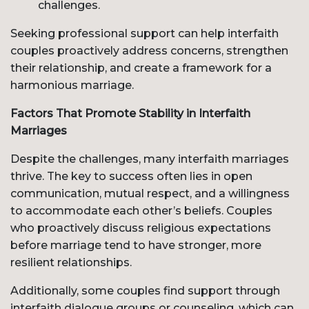
challenges.
Seeking professional support can help interfaith
couples proactively address concerns, strengthen
their relationship, and create a framework for a
harmonious marriage.
Factors That Promote Stability in Interfaith
Marriages
Despite the challenges, many interfaith marriages
thrive. The key to success often lies in open
communication, mutual respect, and a willingness
to accommodate each other’s beliefs. Couples
who proactively discuss religious expectations
before marriage tend to have stronger, more
resilient relationships.
Additionally, some couples find support through
interfaith dialogue groups or counseling, which can