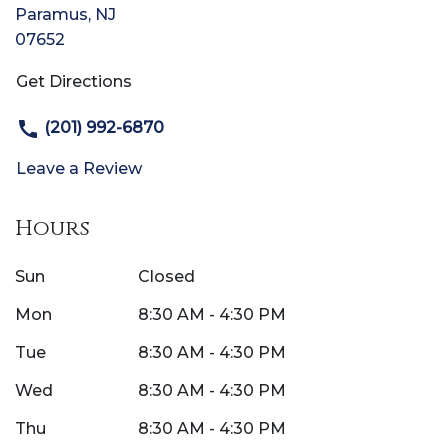
Paramus
,
NJ
07652
Get Directions
(201) 992-6870
Leave a Review
Hours
Sun
Closed
Mon
8:30 AM - 4:30 PM
Tue
8:30 AM - 4:30 PM
Wed
8:30 AM - 4:30 PM
Thu
8:30 AM - 4:30 PM