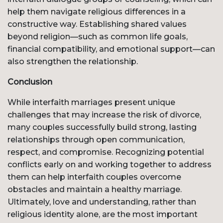
help them navigate religious differences in a
constructive way. Establishing shared values
beyond religion—such as common life goals,
financial compatibility, and emotional support—can
also strengthen the relationship.
Conclusion
While interfaith marriages present unique
challenges that may increase the risk of divorce,
many couples successfully build strong, lasting
relationships through open communication,
respect, and compromise. Recognizing potential
conflicts early on and working together to address
them can help interfaith couples overcome
obstacles and maintain a healthy marriage.
Ultimately, love and understanding, rather than
religious identity alone, are the most important