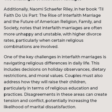
Additionally, Naomi Schaefer Riley, in her book ‘Til
Faith Do Us Part: The Rise of Interfaith Marriage
and the Future of American Religion, Family, and
Society, notes that interfaith marriages are often
more unhappy and unstable, with higher divorce
rates, particularly when certain religious
combinations are involved.
One of the key challenges in interfaith marriages is
navigating religious differences in daily life. This
includes decisions on holiday observances, dietary
restrictions, and moral values. Couples must also
address how they will raise their children,
particularly in terms of religious education and
practices. Disagreements in these areas can create
tension and conflict, potentially increasing the
likelihood of marital dissatisfaction.