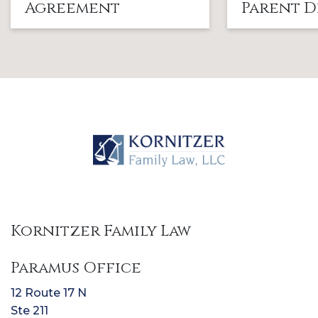
Agreement
Parent D
Kornitzer Family Law
Paramus Office
12 Route 17 N
Ste 211