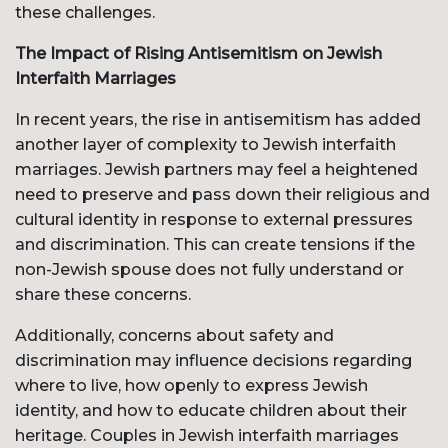
these challenges.
The Impact of Rising Antisemitism on Jewish
Interfaith Marriages
In recent years, the rise in antisemitism has added
another layer of complexity to Jewish interfaith
marriages. Jewish partners may feel a heightened
need to preserve and pass down their religious and
cultural identity in response to external pressures
and discrimination. This can create tensions if the
non-Jewish spouse does not fully understand or
share these concerns.
Additionally, concerns about safety and
discrimination may influence decisions regarding
where to live, how openly to express Jewish
identity, and how to educate children about their
heritage. Couples in Jewish interfaith marriages