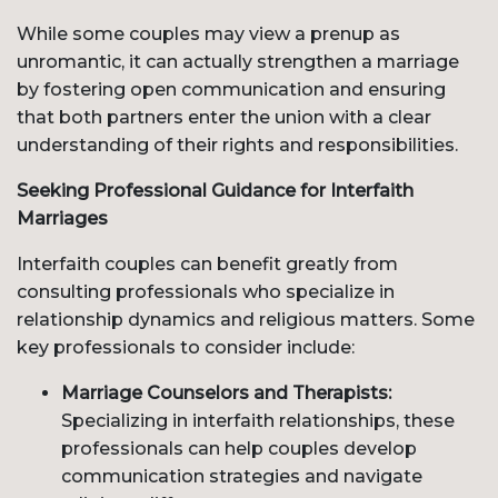
While some couples may view a prenup as
unromantic, it can actually strengthen a marriage
by fostering open communication and ensuring
that both partners enter the union with a clear
understanding of their rights and responsibilities.
Seeking Professional Guidance for Interfaith
Marriages
Interfaith couples can benefit greatly from
consulting professionals who specialize in
relationship dynamics and religious matters. Some
key professionals to consider include:
Marriage Counselors and Therapists:
Specializing in interfaith relationships, these
professionals can help couples develop
communication strategies and navigate