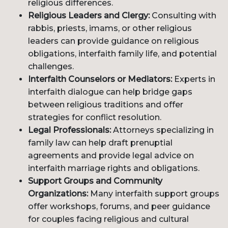
religious differences.
Religious Leaders and Clergy:
Consulting with
rabbis, priests, imams, or other religious
leaders can provide guidance on religious
obligations, interfaith family life, and potential
challenges.
Interfaith Counselors or Mediators:
Experts in
interfaith dialogue can help bridge gaps
between religious traditions and offer
strategies for conflict resolution.
Legal Professionals:
Attorneys specializing in
family law can help draft prenuptial
agreements and provide legal advice on
interfaith marriage rights and obligations.
Support Groups and Community
Organizations:
Many interfaith support groups
offer workshops, forums, and peer guidance
for couples facing religious and cultural