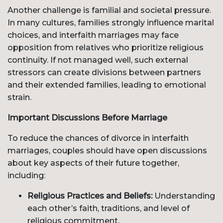
Another challenge is familial and societal pressure.
In many cultures, families strongly influence marital
choices, and interfaith marriages may face
opposition from relatives who prioritize religious
continuity. If not managed well, such external
stressors can create divisions between partners
and their extended families, leading to emotional
strain.
Important Discussions Before Marriage
To reduce the chances of divorce in interfaith
marriages, couples should have open discussions
about key aspects of their future together,
including:
Religious Practices and Beliefs:
Understanding
each other’s faith, traditions, and level of
religious commitment.