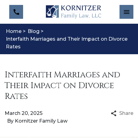
Home >
Blog >
Interfaith Marriages and Their Impact on Divorce
Rates
Interfaith Marriages and
Their Impact on Divorce
Rates
March 20, 2025
Share
By
Kornitzer Family Law