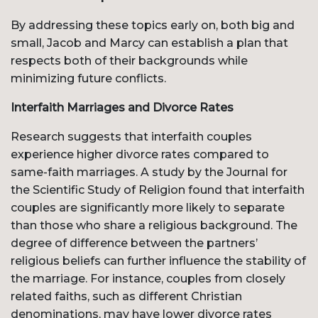
By addressing these topics early on, both big and
small, Jacob and Marcy can establish a plan that
respects both of their backgrounds while
minimizing future conflicts.
Interfaith Marriages and Divorce Rates
Research suggests that interfaith couples
experience higher divorce rates compared to
same-faith marriages. A study by the Journal for
the Scientific Study of Religion found that interfaith
couples are significantly more likely to separate
than those who share a religious background. The
degree of difference between the partners’
religious beliefs can further influence the stability of
the marriage. For instance, couples from closely
related faiths, such as different Christian
denominations, may have lower divorce rates