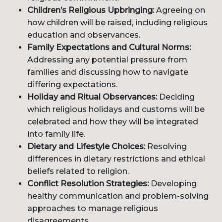
Children’s Religious Upbringing:
Agreeing on
how children will be raised, including religious
education and observances.
Family Expectations and Cultural Norms:
Addressing any potential pressure from
families and discussing how to navigate
differing expectations.
Holiday and Ritual Observances:
Deciding
which religious holidays and customs will be
celebrated and how they will be integrated
into family life.
Dietary and Lifestyle Choices:
Resolving
differences in dietary restrictions and ethical
beliefs related to religion.
Conflict Resolution Strategies:
Developing
healthy communication and problem-solving
approaches to manage religious
disagreements.