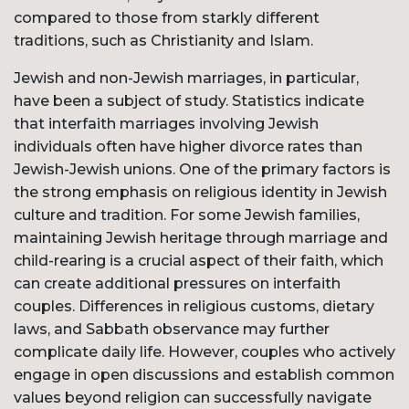
compared to those from starkly different
traditions, such as Christianity and Islam.
Jewish and non-Jewish marriages, in particular,
have been a subject of study. Statistics indicate
that interfaith marriages involving Jewish
individuals often have higher divorce rates than
Jewish-Jewish unions. One of the primary factors is
the strong emphasis on religious identity in Jewish
culture and tradition. For some Jewish families,
maintaining Jewish heritage through marriage and
child-rearing is a crucial aspect of their faith, which
can create additional pressures on interfaith
couples. Differences in religious customs, dietary
laws, and Sabbath observance may further
complicate daily life. However, couples who actively
engage in open discussions and establish common
values beyond religion can successfully navigate