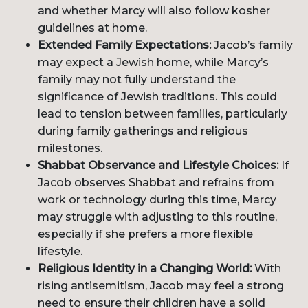
and whether Marcy will also follow kosher
guidelines at home.
Extended Family Expectations:
Jacob’s family
may expect a Jewish home, while Marcy’s
family may not fully understand the
significance of Jewish traditions. This could
lead to tension between families, particularly
during family gatherings and religious
milestones.
Shabbat Observance and Lifestyle Choices:
If
Jacob observes Shabbat and refrains from
work or technology during this time, Marcy
may struggle with adjusting to this routine,
especially if she prefers a more flexible
lifestyle.
Religious Identity in a Changing World:
With
rising antisemitism, Jacob may feel a strong
need to ensure their children have a solid