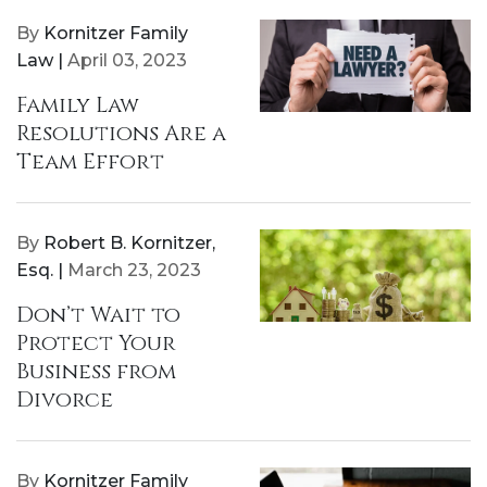
By
Kornitzer Family
Law |
April 03, 2023
Family Law
Resolutions Are a
Team Effort
By
Robert B. Kornitzer,
Esq. |
March 23, 2023
Don’t Wait to
Protect Your
Business from
Divorce
By
Kornitzer Family