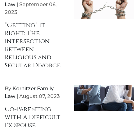
Law |
September 06,
2023
“Getting” It
Right: The
Intersection
Between
Religious and
Secular Divorce
By
Kornitzer Family
Law |
August 07, 2023
Co-Parenting
with A Difficult
Ex Spouse