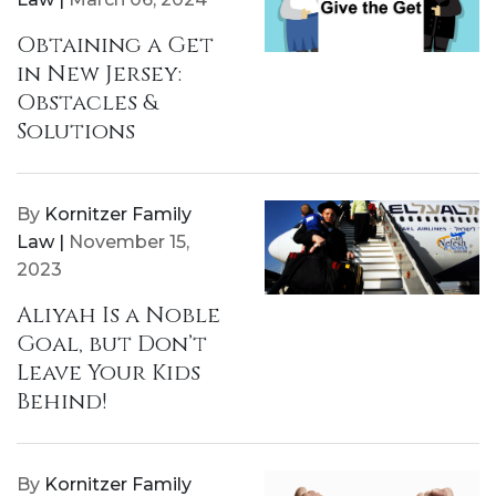
Obtaining a Get
in New Jersey:
Obstacles &
Solutions
By
Kornitzer Family
Law |
November 15,
2023
Aliyah Is a Noble
Goal, but Don’t
Leave Your Kids
Behind!
By
Kornitzer Family