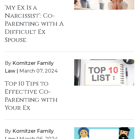
‘My Ex Is a
Narcissist’: Co-
Parenting with A
Difficult Ex
Spouse
By
Kornitzer Family
Law |
March 07, 2024
Top 10 Tips to
Effective Co-
Parenting with
Your Ex
By
Kornitzer Family
Law |
March 06, 2024