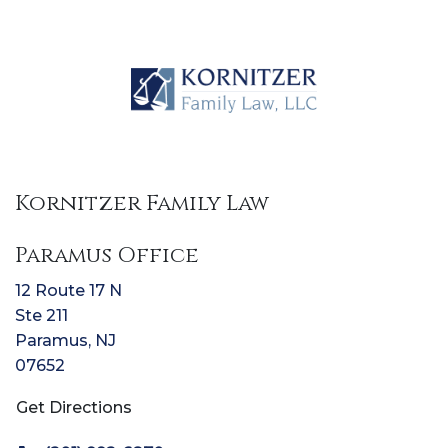
Kornitzer Family Law
Paramus Office
12 Route 17 N
Ste 211
Paramus
,
NJ
07652
Get Directions