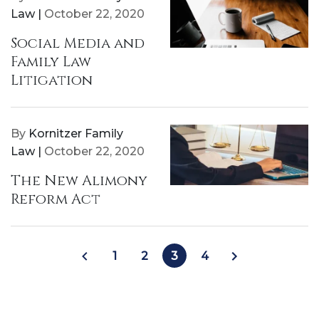
Law |
October 22, 2020
Social Media and
Family Law
Litigation
By
Kornitzer Family
Law |
October 22, 2020
The New Alimony
Reform Act
1
2
3
4