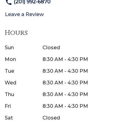
(201) 992-6870
Leave a Review
Hours
Sun
Closed
Mon
8:30 AM - 4:30 PM
Tue
8:30 AM - 4:30 PM
Wed
8:30 AM - 4:30 PM
Thu
8:30 AM - 4:30 PM
Fri
8:30 AM - 4:30 PM
Sat
Closed