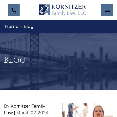
Home >
Blog
Blog
By
Kornitzer Family
Law |
March 07, 2024