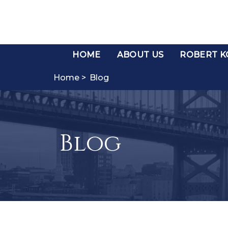
HOME
ABOUT US
ROBERT KO
Home >
Blog
Blog