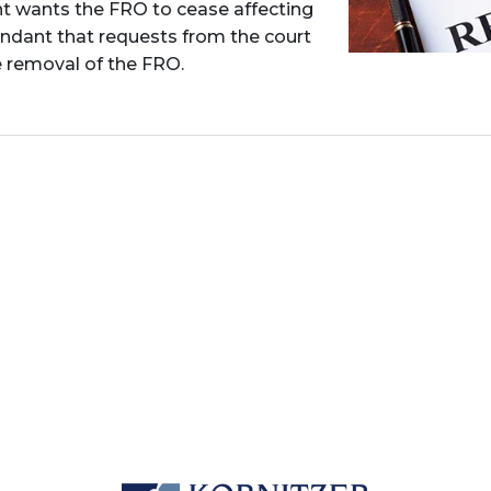
nt wants the FRO to cease affecting
fendant that requests from the court
e removal of the FRO.