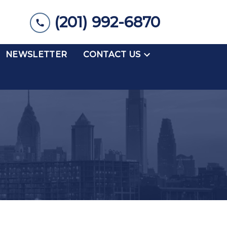
(201) 992-6870
NEWSLETTER
CONTACT US