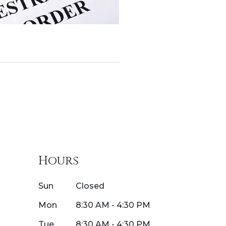
Hours
Sun
Closed
Mon
8:30 AM - 4:30 PM
Tue
8:30 AM - 4:30 PM