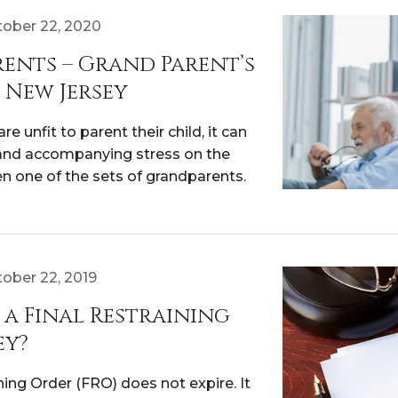
ober 22, 2020
ents – Grand Parent’s
 New Jersey
e unfit to parent their child, it can
and accompanying stress on the
n one of the sets of grandparents.
ober 22, 2019
a Final Restraining
ey?
ning Order (FRO) does not expire. It