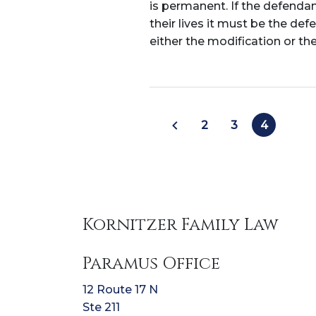
is permanent. If the defenda
their lives it must be the de
either the modification or th
2
3
4
Kornitzer Family Law
Paramus Office
12 Route 17 N
Ste 211